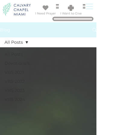
I Need Prayer
I Want to Give
Blog
All Posts
All Posts
Devotionals
VBS 2021
VBS 2022
VBS 2023
VBS 2024