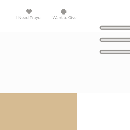
I Need Prayer
I Want to Give