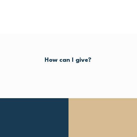
How can I give?