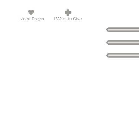
I Need Prayer
I Want to Give
 touch with you!