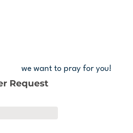
we want to pray for you!
ayer request below, and one of our pastors will be in
er Request