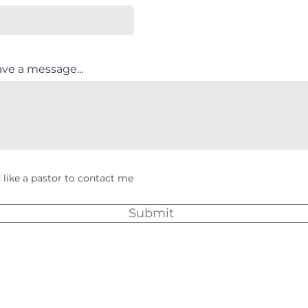
ave a message...
 like a pastor to contact me
Submit