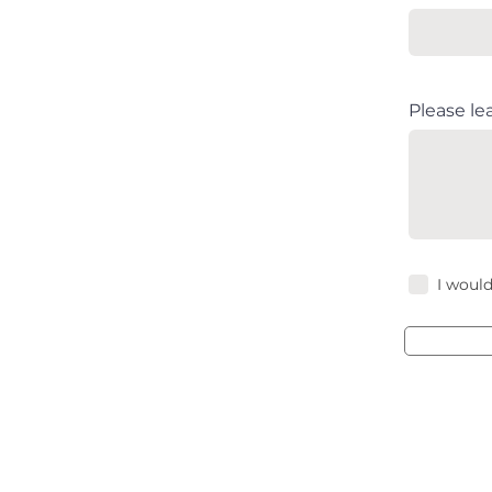
Please le
I would