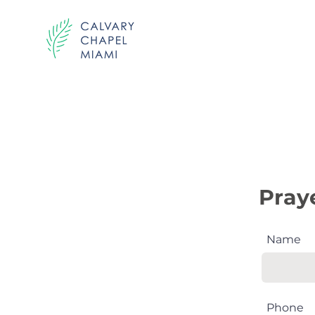
Send us your pr
Pray
Name
Phone