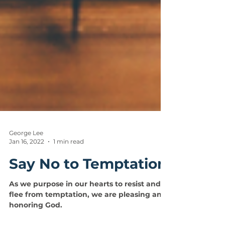
George Lee
Jan 16, 2022
1 min read
Say No to Temptation
As we purpose in our hearts to resist and
flee from temptation, we are pleasing and
honoring God.