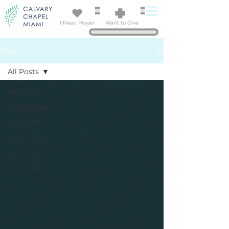
I Need Prayer
I Want to Give
Blog
All Posts
All Posts
Devotionals
VBS 2021
VBS 2022
VBS 2023
VBS 2024