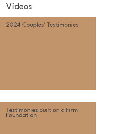
Videos
2024 Couples' Testimonies
Testimonies Built on a Firm
Foundation