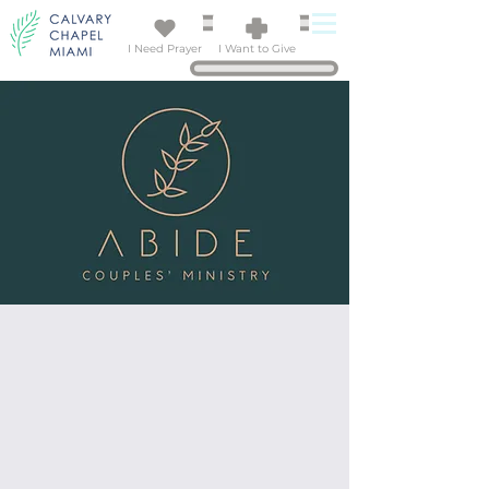
I Need Prayer
I Want to Give
SIGN UP!
Married Couples' Retreat
SEPTEMBER 11 - 13, 2026