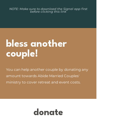
NOTE: Make sure to download the Signal app first
before clicking this link
bless another
couple!
You can help another couple by donating any
amount towards Abide Married Couples'
ministry to cover retreat and event costs.
donate