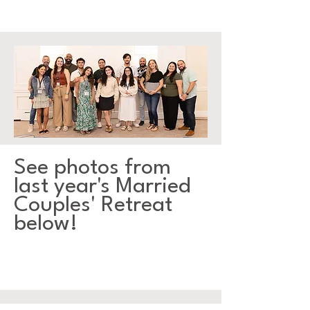
See photos from
last year's Married
Couples' Retreat
below!
GALLERY