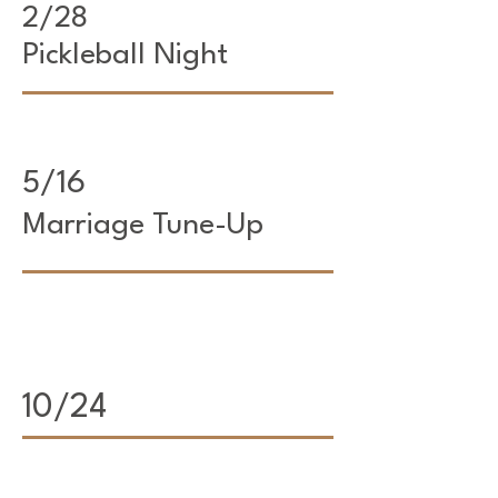
2/28
Pickleball Night
5/16
Marriage Tune-Up
10/24