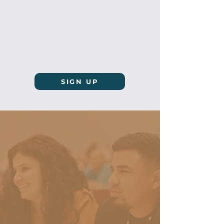
SIGN UP
"Therefore whoever
hears these sayings
of Mine, and does
them, I will liken
him to a wise man
who built his house
on the rock: and the
rain descended, the