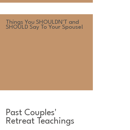
Things You SHOULDN'T and
SHOULD Say To Your Spouse!
Past Couples'
Retreat Teachings