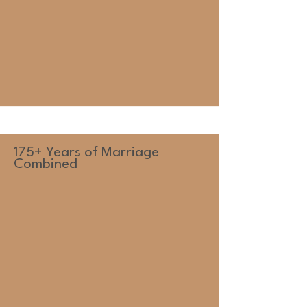
175+ Years of Marriage
Combined