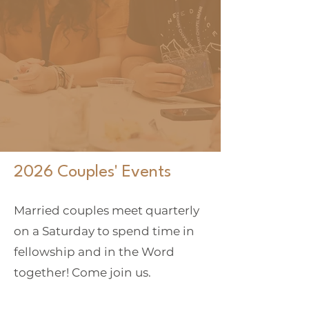
floods came, and the
winds blew and beat
on that house; and it
did not fall, for it
was founded on the
rock."
Matthew 7:24-25
2026 Couples' Events
Married couples meet quarterly
on a Saturday to spend time in
fellowship and in the Word
together! Come join us.