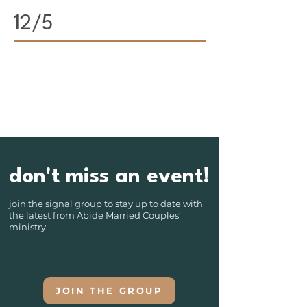
12/5
don't miss an event!
join the signal group to stay up to date with
the latest from Abide Married Couples'
ministry
JOIN THE GROUP