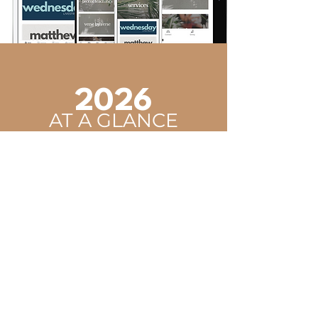
2026
AT A GLANCE
January 2 - 3
Youth Winter Retreat
January 17 - 19
Young Adults' Winter Retreat
February 6 - 7
SFYA Conference
April 3
Good Friday
April 5
Resurrection Sunday
April 16 - 18
Men's Retreat
June 15 - 19
Youth Camp
July 13 - 17
Vacation Bible School
August 2
Water Baptism
August 15
Young Adults' Seminar
September 11 - 13
Married Couples' Retreat