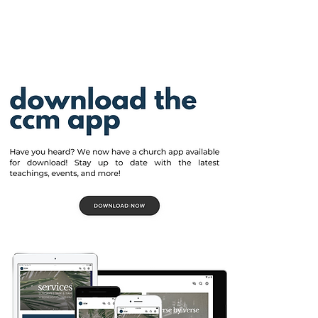
View More