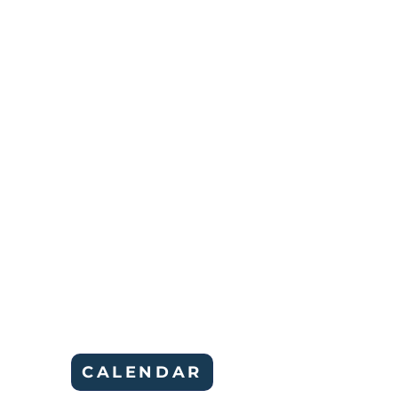
CALENDAR