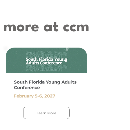
more at ccm
South Florida Young Adults
Conference
February 5-6, 2027
Learn More