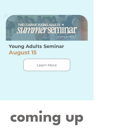
Young Adults Seminar
August 15
Learn More
coming up