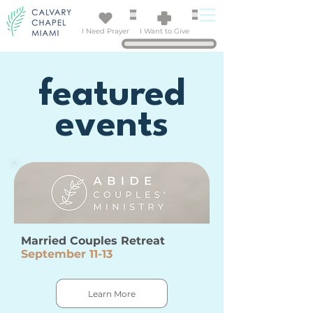
I Need Prayer
I Want to Give
featured
events
Married Couples Retreat
September 11-13
Learn More