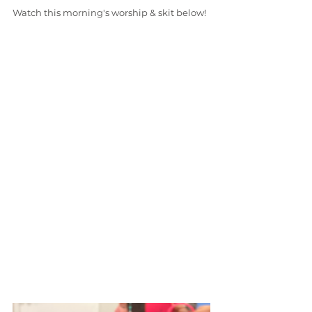
Watch this morning's worship & skit below!