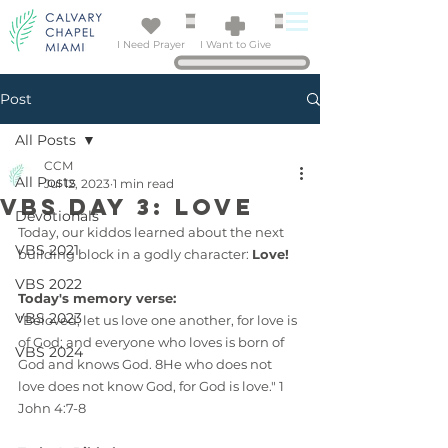
I Need Prayer
I Want to Give
Post
All Posts
CCM
All Posts
Jul 12, 2023
1 min read
VBS Day 3: LOVE
Devotionals
Today, our kiddos learned about the next 
VBS 2021
building block in a godly character: 
Love!
VBS 2022
Today's memory verse:
VBS 2023
"Beloved, let us love one another, for love is 
of God; and everyone who loves is born of 
VBS 2024
God and knows God. 8He who does not 
love does not know God, for God is love." 1 
John 4:7-8