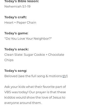
Today's Bible lesson:
Nehemiah 5:1-19
Today's craft:
Heart + Paper Chain 
Today's game:
"Do You Love Your Neighbor?"
Today's snack:
Clean Slate: Sugar Cookie + Chocolate 
Chips
Today's song:
Beloved (see the full song & motions 
t
h
!)
Ask your kids what their favorite part of 
VBS was today! Our prayer is that these 
kiddos would show the love of Jesus to 
everyone around them.