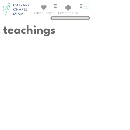
I Need Prayer
I Want to Give
teachings