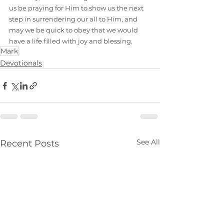
us be praying for Him to show us the next 
step in surrendering our all to Him, and 
may we be quick to obey that we would 
have a life filled with joy and blessing.
Mark
Devotionals
See All
Recent Posts