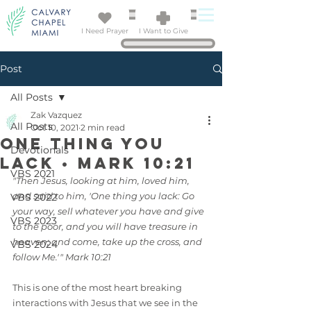
I Need Prayer
I Want to Give
Post
All Posts
Zak Vazquez
All Posts
Oct 10, 2021
2 min read
One Thing You
Devotionals
Lack • Mark 10:21
VBS 2021
"Then Jesus, looking at him, loved him, 
and said to him, 'One thing you lack: Go 
VBS 2022
your way, sell whatever you have and give 
VBS 2023
to the poor, and you will have treasure in 
heaven; and come, take up the cross, and 
VBS 2024
follow Me.'" Mark 10:21
This is one of the most heart breaking 
interactions with Jesus that we see in the 