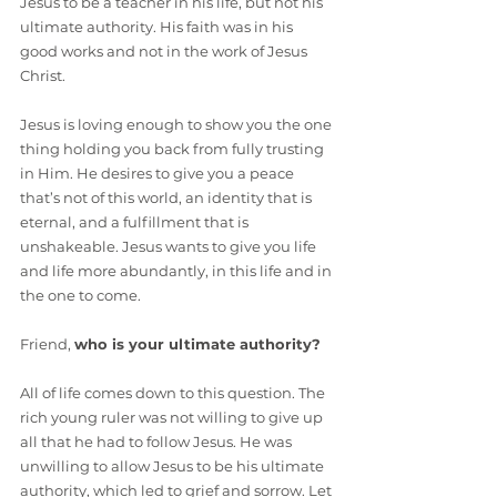
Jesus to be a teacher in his life, but not his 
ultimate authority. His faith was in his 
good works and not in the work of Jesus 
Christ.
Jesus is loving enough to show you the one 
thing holding you back from fully trusting 
in Him. He desires to give you a peace 
that’s not of this world, an identity that is 
eternal, and a fulfillment that is 
unshakeable. Jesus wants to give you life 
and life more abundantly, in this life and in 
the one to come.
Friend, 
who is your ultimate authority?
All of life comes down to this question. The 
rich young ruler was not willing to give up 
all that he had to follow Jesus. He was 
unwilling to allow Jesus to be his ultimate 
authority, which led to grief and sorrow. Let 