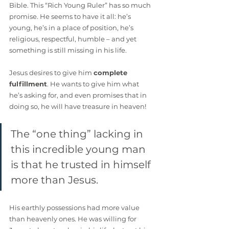
Bible. This “Rich Young Ruler” has so much 
promise. He seems to have it all: he’s 
young, he’s in a place of position, he’s 
religious, respectful, humble – and yet 
something is still missing in his life.
Jesus desires to give him 
complete 
fulfillment
. He wants to give him what 
he’s asking for, and even promises that in 
doing so, he will have treasure in heaven! 
The “one thing” lacking in 
this incredible young man 
is that he trusted in himself 
more than Jesus. 
His earthly possessions had more value 
than heavenly ones. He was willing for 