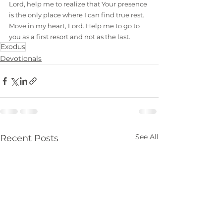
Lord, help me to realize that Your presence 
is the only place where I can find true rest. 
Move in my heart, Lord. Help me to go to 
you as a first resort and not as the last.
Exodus
Devotionals
See All
Recent Posts