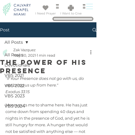
I Need Prayer
I Want to Give
Post
All Posts
Zak Vazquez
All Posts
May 30, 2021
1 min read
The Power of His
Devotionals
Presence
VBS 2021
"If Your Presence does not go with us, do 
not bring us up from here."
VBS 2022
Exodus 33:15
VBS 2023
Moses puts me to shame here. He has just 
VBS 2024
come down from spending 40 days and 
nights in the presence of God, and yet he is 
still hungry for more. A hunger that would 
not be satisfied with anything else — not 