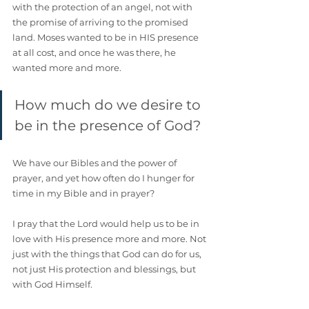
with the protection of an angel, not with 
the promise of arriving to the promised 
land. Moses wanted to be in HIS presence 
at all cost, and once he was there, he 
wanted more and more.
How much do we desire to 
be in the presence of God?
We have our Bibles and the power of 
prayer, and yet how often do I hunger for 
time in my Bible and in prayer?
I pray that the Lord would help us to be in 
love with His presence more and more. Not 
just with the things that God can do for us, 
not just His protection and blessings, but 
with God Himself. 