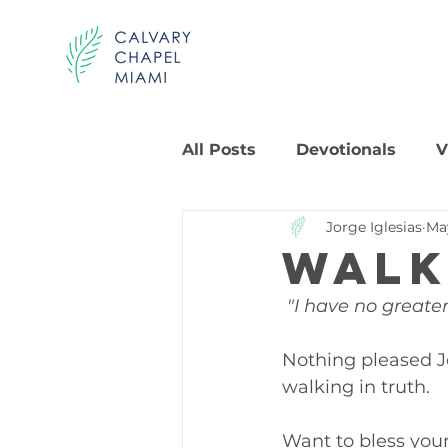
All Posts
Devotionals
V
Jorge Iglesias
Ma
Walk
 "I have no greater
Nothing pleased Jo
walking in truth.
Want to bless you