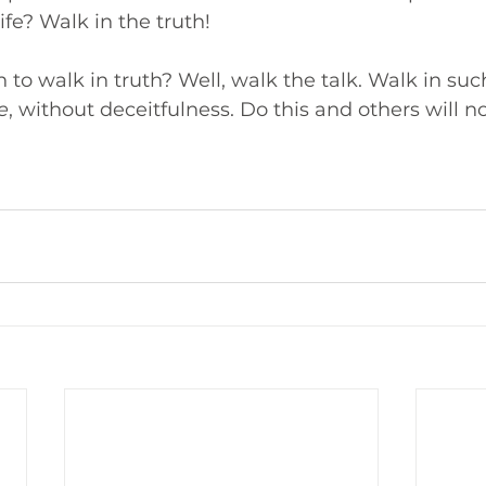
ife? Walk in the truth!
to walk in truth? Well, walk the talk. Walk in suc
e
, without deceitfulness. Do this and others will n