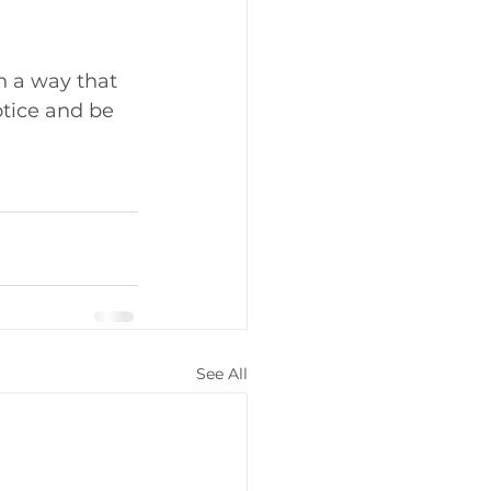
h a way that 
otice and be 
See All