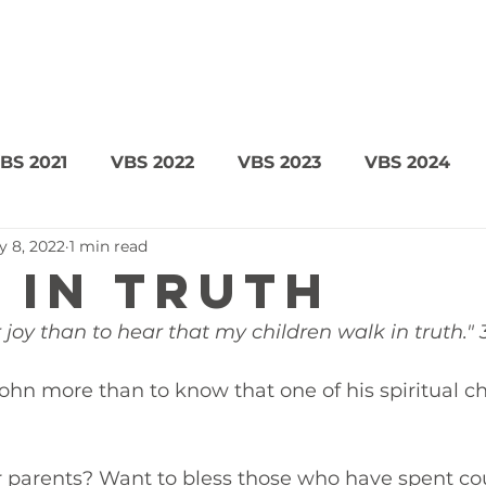
BS 2021
VBS 2022
VBS 2023
VBS 2024
y 8, 2022
1 min read
 in Truth
 joy than to hear that my children walk in truth." 
hn more than to know that one of his spiritual ch
r parents? Want to bless those who have spent co