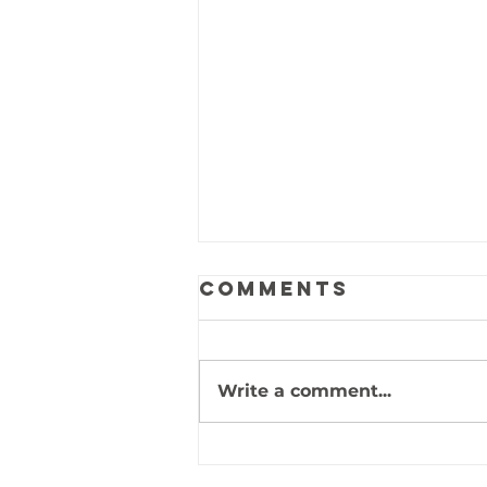
Comments
Write a comment...
Psalm 105