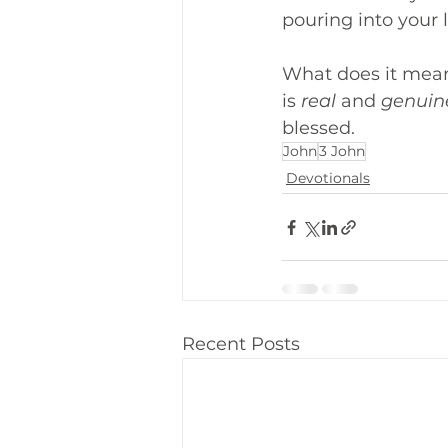
pouring into your l
What does it mean 
is 
real
 and 
genuin
blessed.
John
3 John
Devotionals
Recent Posts