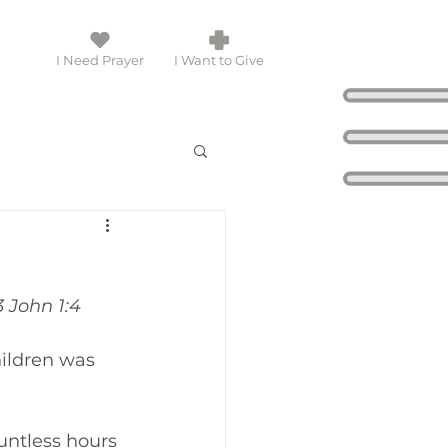
I Need Prayer
I Want to Give
3 John 1:4
ildren was 
untless hours 