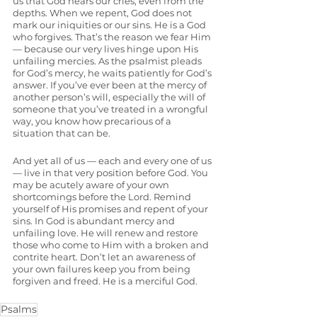
us that God hears our cries, even from the 
depths. When we repent, God does not 
mark our iniquities or our sins. He is a God 
who forgives. That’s the reason we fear Him 
— because our very lives hinge upon His 
unfailing mercies. As the psalmist pleads 
for God’s mercy, he waits patiently for God’s 
answer. If you’ve ever been at the mercy of 
another person’s will, especially the will of 
someone that you’ve treated in a wrongful 
way, you know how precarious of a 
situation that can be. 
And yet all of us — each and every one of us 
— live in that very position before God. You 
may be acutely aware of your own 
shortcomings before the Lord. Remind 
yourself of His promises and repent of your 
sins. In God is abundant mercy and 
unfailing love. He will renew and restore 
those who come to Him with a broken and 
contrite heart. Don’t let an awareness of 
your own failures keep you from being 
forgiven and freed. He is a merciful God.
Psalms