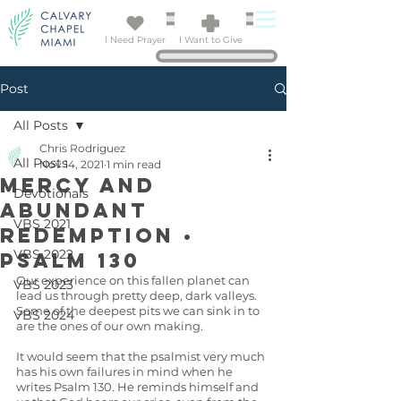
I Need Prayer
I Want to Give
Post
All Posts
Chris Rodriguez
All Posts
Nov 14, 2021
1 min read
Mercy and
Devotionals
Abundant
VBS 2021
Redemption •
VBS 2022
Psalm 130
Our experience on this fallen planet can 
VBS 2023
lead us through pretty deep, dark valleys. 
Some of the deepest pits we can sink in to 
VBS 2024
are the ones of our own making. 
It would seem that the psalmist very much 
has his own failures in mind when he 
writes Psalm 130. He reminds himself and 