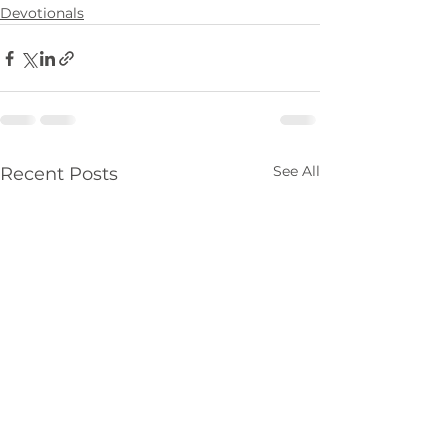
Devotionals
See All
Recent Posts