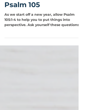
Jorge Iglesias
Jan 1, 2023
1 min read
Psalm 105
As we start off a new year, allow Psalm
105:1-4 to help you to put things into
perspective. Ask yourself these questions...