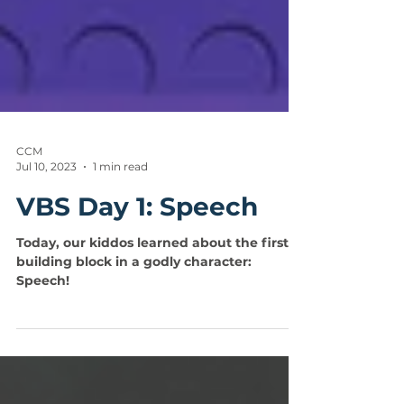
CCM
Jul 10, 2023
1 min read
VBS Day 1: Speech
Today, our kiddos learned about the first
building block in a godly character:
Speech!