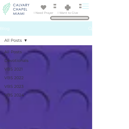
I Need Prayer
I Want to Give
Blog
All Posts
All Posts
Devotionals
VBS 2021
VBS 2022
VBS 2023
VBS 2024